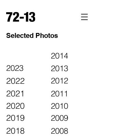
Selected Photos
2014
2023
2013
2022
2012
2021
2011
2020
2010
2019
2009
2018
2008