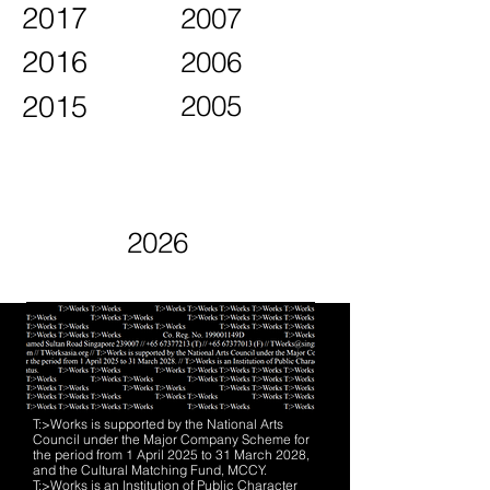
2017
2007
2016
2006
2015
2005
2026
T:>Works is supported by the National Arts
Council under the Major Company Scheme for
the period from 1 April 2025 to 31 March 2028,
and the Cultural Matching Fund, MCCY.
T:>Works is an Institution of Public Character