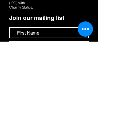
(IPC)
with
Charity Status.
Join our mailing list
Submit