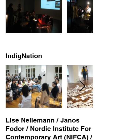
IndigNation
Lise Nellemann / Janos
Fodor / Nordic Institute For
Contemporary Art (NIFCA) /