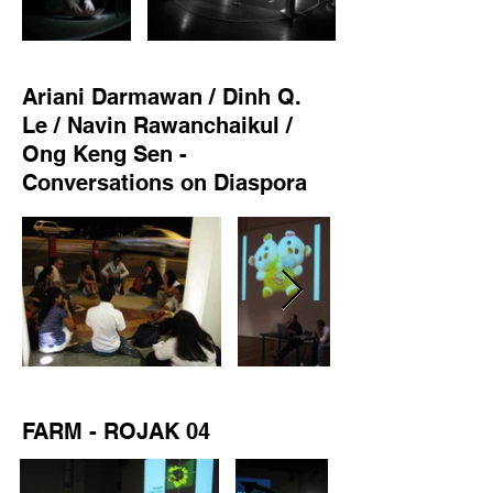
Ariani Darmawan / Dinh Q.
Le / Navin Rawanchaikul /
Ong Keng Sen -
Conversations on Diaspora
FARM - ROJAK 04