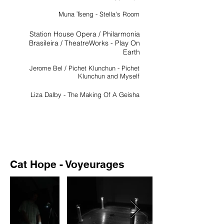
Muna Tseng - Stella's Room
Station House Opera / Philarmonia
Brasileira / TheatreWorks - Play On
Earth
Jerome Bel / Pichet Klunchun - Pichet
Klunchun and Myself
Liza Dalby - The Making Of A Geisha
Cat Hope - Voyeurages