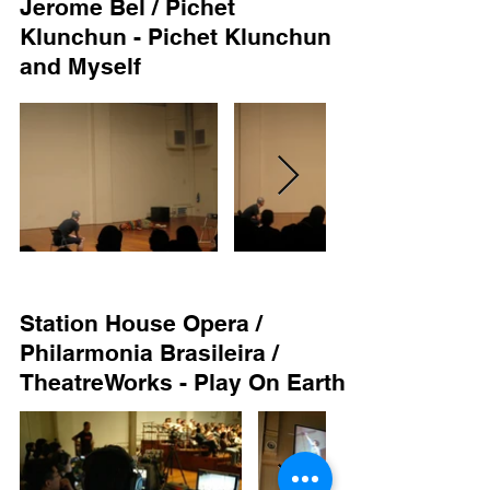
Jerome Bel / Pichet
Klunchun - Pichet Klunchun
and Myself
Station House Opera /
Philarmonia Brasileira /
TheatreWorks - Play On Earth