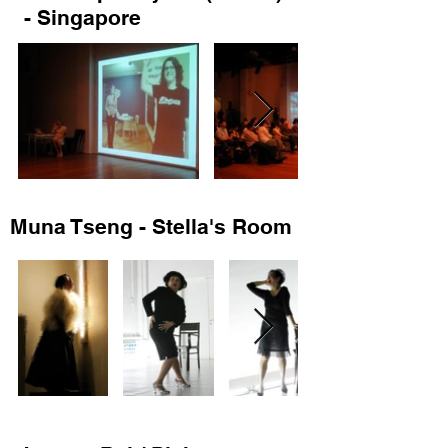
- Singapore
Muna Tseng - Stella's Room