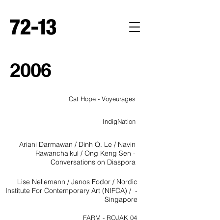
2
0
0
6
Cat Hope - Voyeurages
IndigNation
Ariani Darmawan / Dinh Q. Le / Navin
Rawanchaikul / Ong Keng Sen -
Conversations on Diaspora
Lise Nellemann / Janos Fodor / Nordic
Institute For Contemporary Art (NIFCA) / -
Singapore
FARM - ROJAK 04