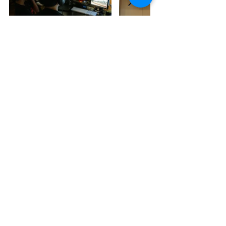
Liza Dalby - The Making Of
A Geisha