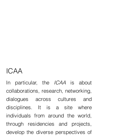
ICAA
In particular, the
ICAA
is about
collaborations, research, networking,
dialogues across cultures and
disciplines. It is a site where
individuals from around the world,
through residencies and projects,
develop the diverse perspectives of