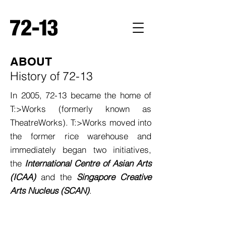
ABOUT
History of 72-13
In 2005, 72-13 became the home of
T:>Works (formerly known as
TheatreWorks). T:>Works moved into
the former rice warehouse and
immediately began two initiatives,
the
International Centre of Asian Arts
(ICAA)
and the
Singapore Creative
Arts Nucleus (SCAN)
.