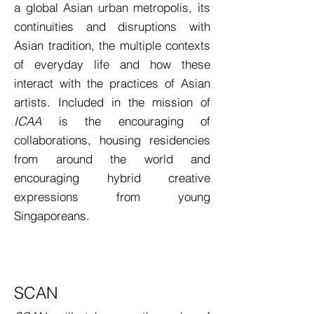
a global Asian urban metropolis, its
continuities and disruptions with
Asian tradition, the multiple contexts
of everyday life and how these
interact with the practices of Asian
artists. Included in the mission of
ICAA
is the encouraging of
collaborations, housing residencies
from around the world and
encouraging hybrid creative
expressions from young
Singaporeans.
SCAN