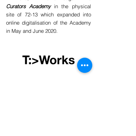
Curators Academy
in the physical
site of 72-13 which expanded into
online digitalisation of the Academy
in May and June 2020.