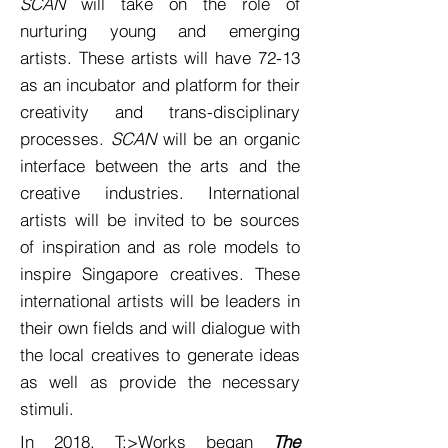
SCAN
will take on the role of
nurturing young and emerging
artists. These artists will have 72-13
as an incubator and platform for their
creativity and trans-disciplinary
processes.
SCAN
will be an organic
interface between the arts and the
creative industries. International
artists will be invited to be sources
of inspiration and as role models to
inspire Singapore creatives. These
international artists will be leaders in
their own fields and will dialogue with
the local creatives to generate ideas
as well as provide the necessary
stimuli.
In 2018, T:>Works began
The